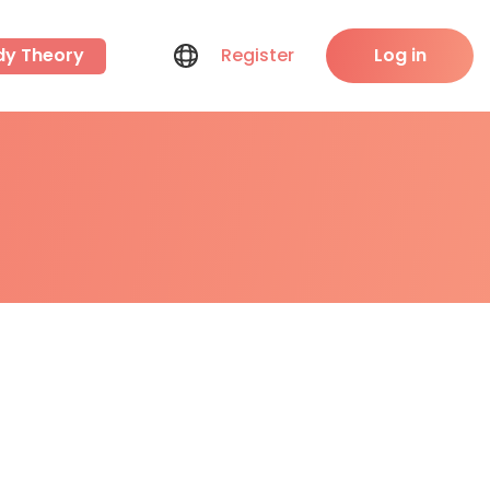
dy Theory
Register
Log in