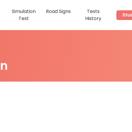
Simulation
Road Signs
Tests
Stu
s
Test
History
on