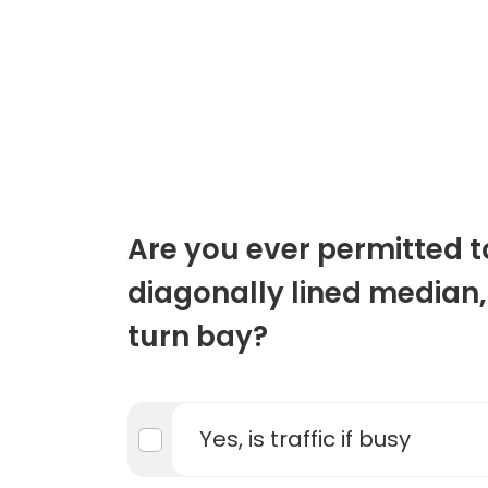
Are you ever permitted t
diagonally lined median,
turn bay?
Yes, is traffic if busy