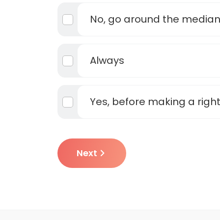
No, go around the media
Always
Yes, before making a right
Next