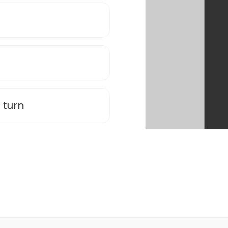
n
 turn