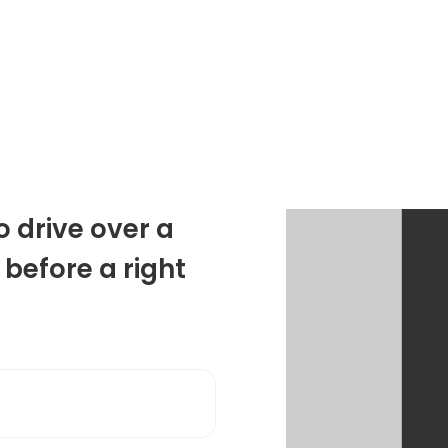
o drive over a
 before a right