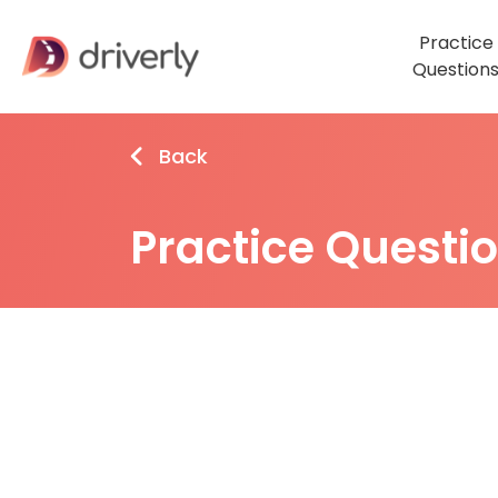
Practice
Question
Back
Practice Questi