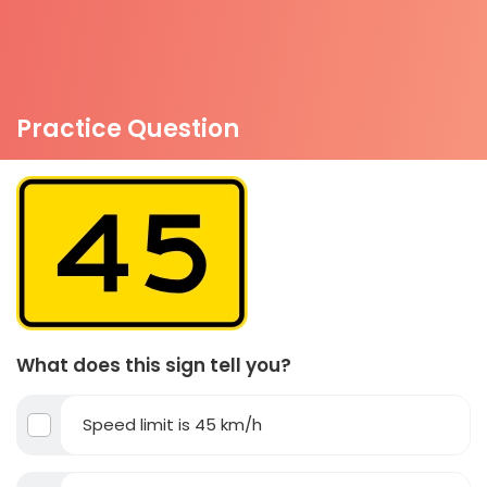
Practice Question
What does this sign tell you?
Speed limit is 45 km/h