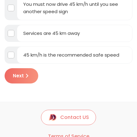
You must now drive 45 km/h until you see
another speed sign
Services are 45 km away
45 km/h is the recommended safe speed
Next
Contact US
Terms of Service