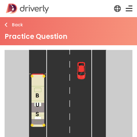
Back
Practice Question