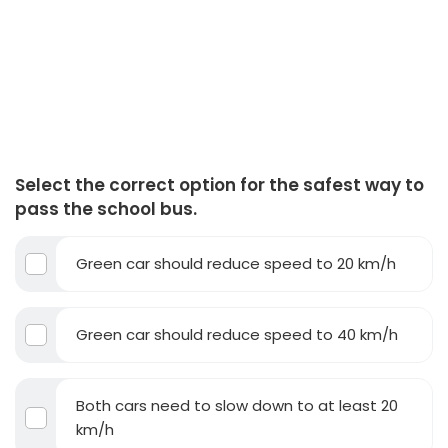
Select the correct option for the safest way to
pass the school bus.
Green car should reduce speed to 20 km/h
Green car should reduce speed to 40 km/h
Both cars need to slow down to at least 20
km/h