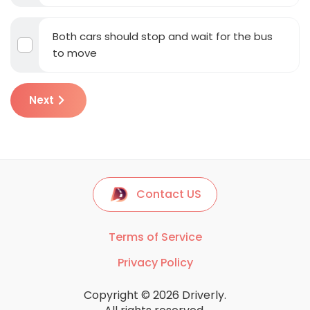
Both cars should stop and wait for the bus
to move
Next
Contact US
Terms of Service
Privacy Policy
Copyright © 2026 Driverly.