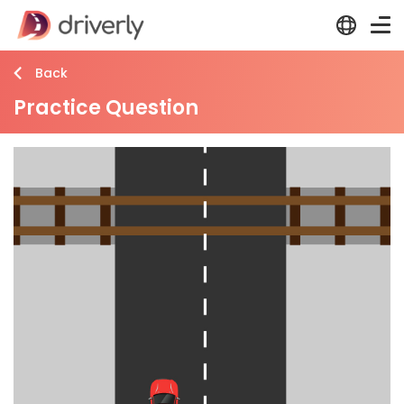
Back
Practice Question