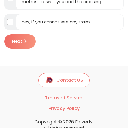
metres betwee you and the crossing
Yes, if you cannot see any trains
Next
Contact US
Terms of Service
Privacy Policy
Copyright © 2026 Driverly.