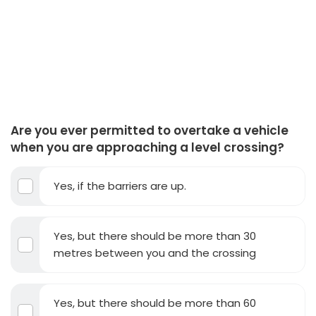
Are you ever permitted to overtake a vehicle
when you are approaching a level crossing?
Yes, if the barriers are up.
Yes, but there should be more than 30
metres between you and the crossing
Yes, but there should be more than 60