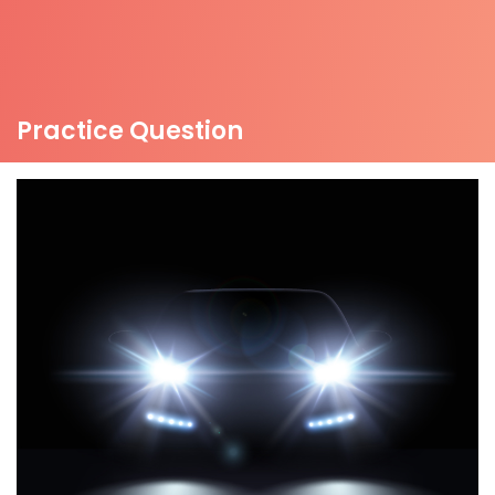
Practice Question