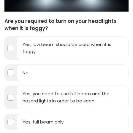
Are you required to turn on your headlights
when it is foggy?
Yes, low beam should be used when it is
foggy
No
Yes, you need to use full beam and the
hazard lights in order to be seen
Yes, full beam only