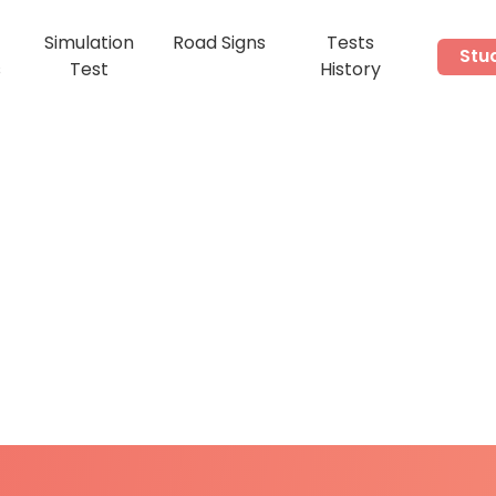
Simulation
Road Signs
Tests
Stu
s
Test
History