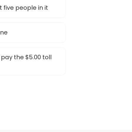
five people in it
ane
pay the $5.00 toll