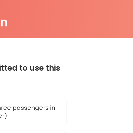
on
tted to use this
three passengers in
er)