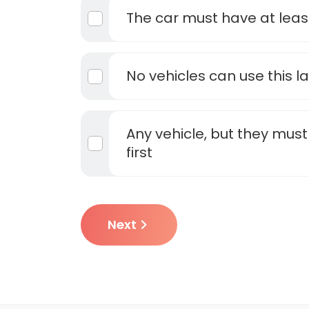
The car must have at least 
No vehicles can use this l
Any vehicle, but they must 
first
Next