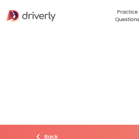
Practice
Question
Back