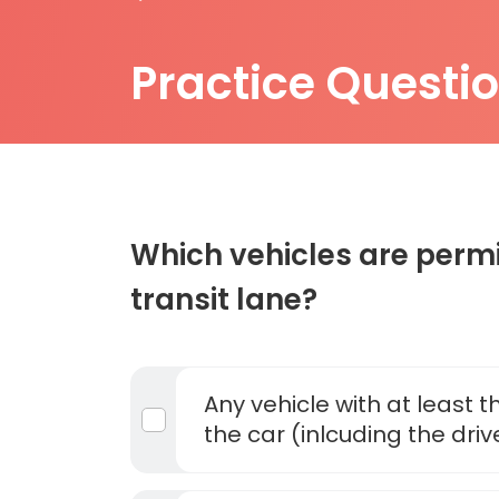
Practice Questi
Which vehicles are permi
transit lane?
Any vehicle with at least 
the car (inlcuding the driv