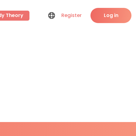
dy Theory
Register
Log in