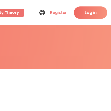
dy Theory
Register
Log in