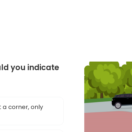
d you indicate
 a corner, only