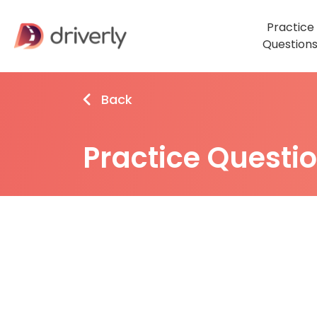
Practice
Question
Back
Practice Questi