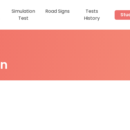
Simulation
Road Signs
Tests
Stu
s
Test
History
on