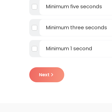
Minimum five seconds
Minimum three seconds
Minimum 1 second
Next