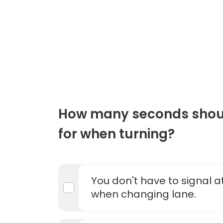
How many seconds shoul
for when turning?
You don't have to signal at
when changing lane.