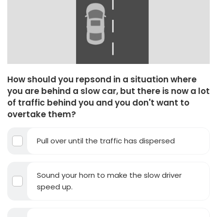
How should you repsond in a situation where
you are behind a slow car, but there is now a lot
of traffic behind you and you don't want to
overtake them?
Pull over until the traffic has dispersed
Sound your horn to make the slow driver
speed up.