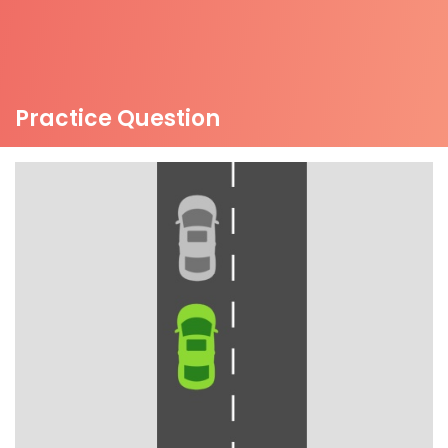
Practice Question