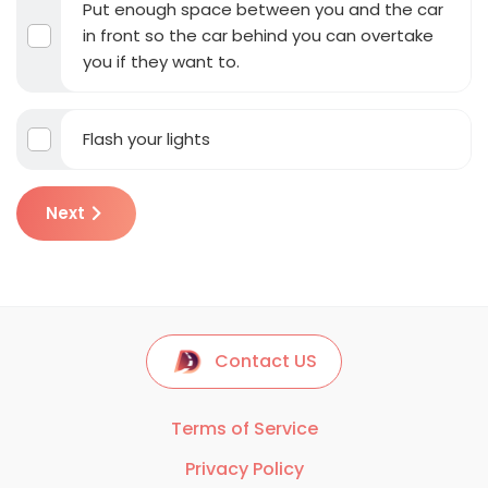
Put enough space between you and the car
in front so the car behind you can overtake
you if they want to.
Flash your lights
Next
Contact US
Terms of Service
Privacy Policy