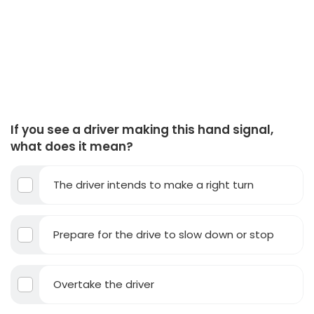
If you see a driver making this hand signal,
what does it mean?
The driver intends to make a right turn
Prepare for the drive to slow down or stop
Overtake the driver