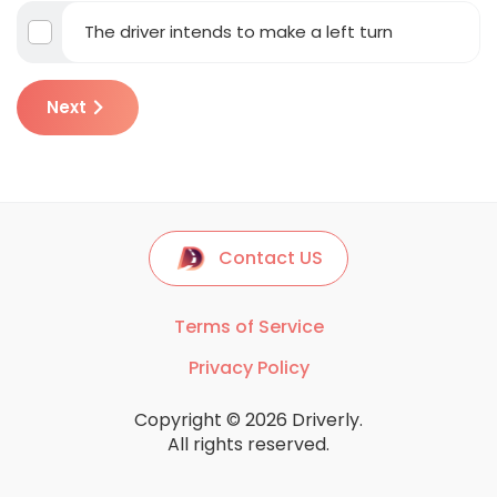
The driver intends to make a left turn
Next
Contact US
Terms of Service
Privacy Policy
Copyright © 2026 Driverly.
All rights reserved.