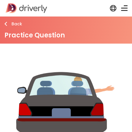
Back
Practice Question