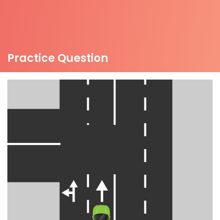
Practice Question