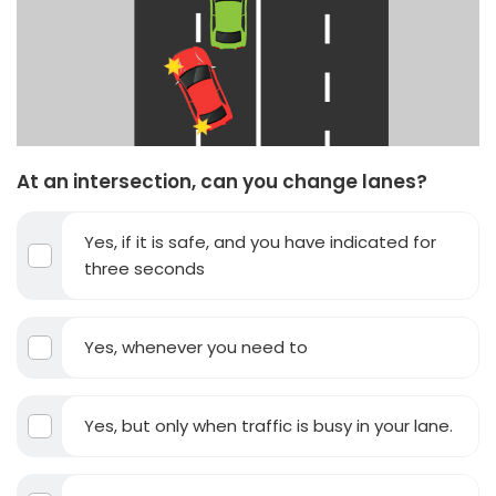
At an intersection, can you change lanes?
Yes, if it is safe, and you have indicated for
three seconds
Yes, whenever you need to
Yes, but only when traffic is busy in your lane.