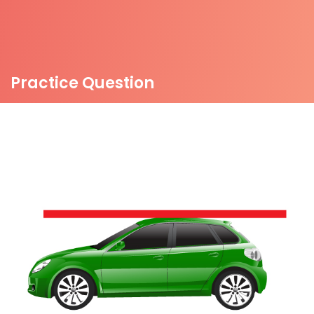
Practice Question