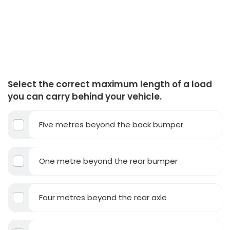
Select the correct maximum length of a load
you can carry behind your vehicle.
Five metres beyond the back bumper
One metre beyond the rear bumper
Four metres beyond the rear axle