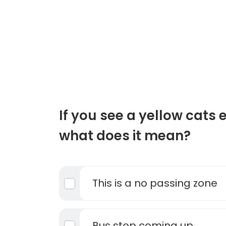
If you see a yellow cats 
what does it mean?
This is a no passing zone
Bus stop coming up