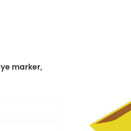
eye marker,