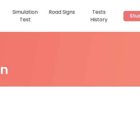
Simulation
Road Signs
Tests
Stu
s
Test
History
on