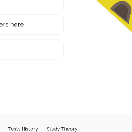
ers here
Tests History
Study Theory