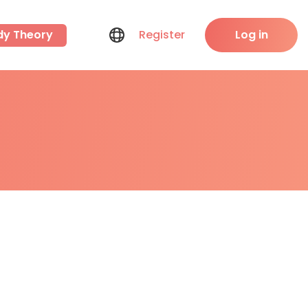
dy Theory
Register
Log in