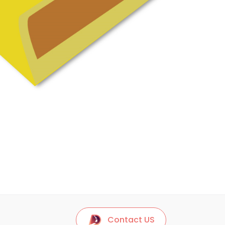
Contact US