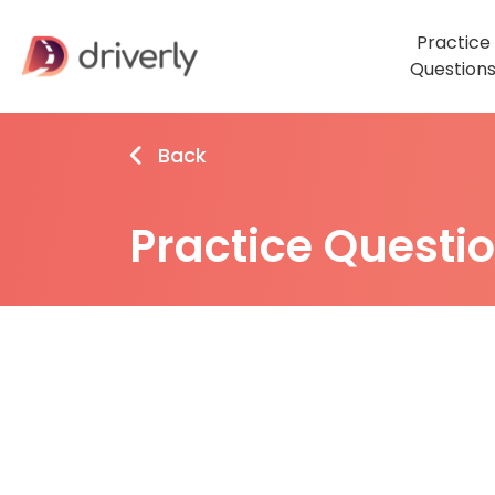
Practice
Question
Back
Practice Questi