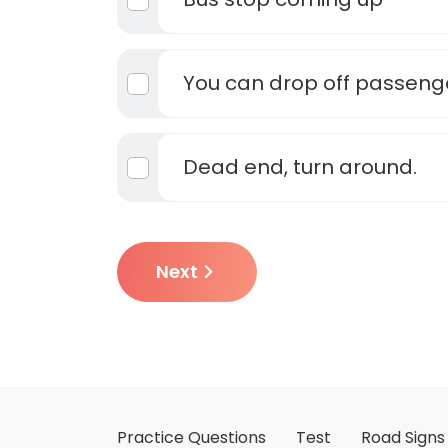
You can drop off passeng
Dead end, turn around.
Next
Practice Questions
Test
Road Signs