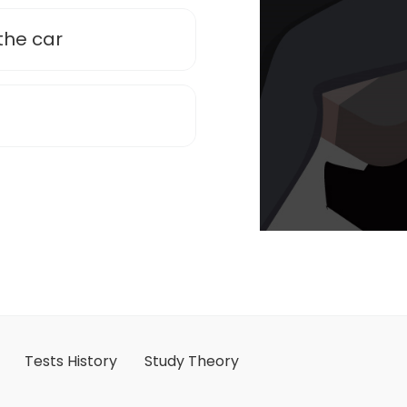
the car
Tests History
Study Theory