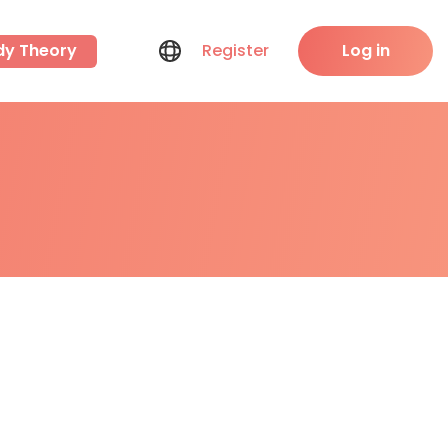
dy Theory
Register
Log in