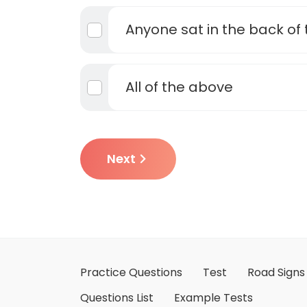
Anyone sat in the back of 
All of the above
Next
Practice Questions
Test
Road Signs
Questions List
Example Tests