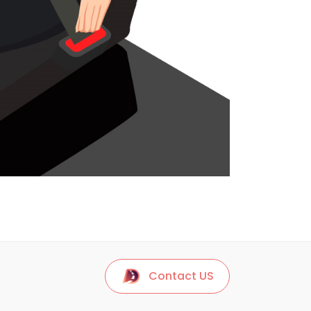
Contact US