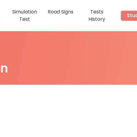
Simulation
Road Signs
Tests
Stu
s
Test
History
on