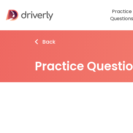
Practice
Question
Back
Practice Questi