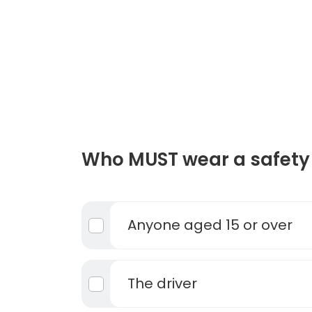
Who MUST wear a safety 
Anyone aged 15 or over
The driver