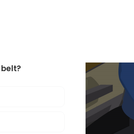
belt?