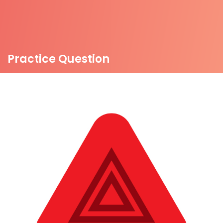
Practice Question