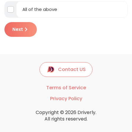
All of the above
Next
Contact US
Terms of Service
Privacy Policy
Copyright © 2026 Driverly.
All rights reserved.