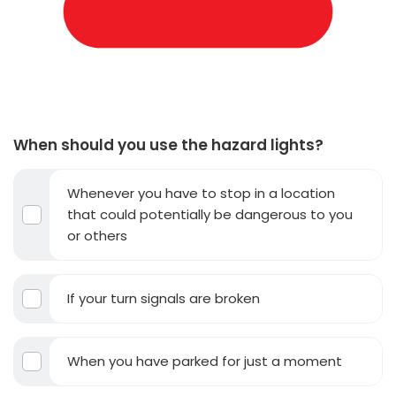
When should you use the hazard lights?
Whenever you have to stop in a location
that could potentially be dangerous to you
or others
If your turn signals are broken
When you have parked for just a moment