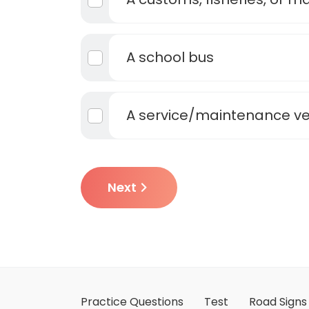
A school bus
A service/maintenance ve
Next
Practice Questions
Test
Road Signs