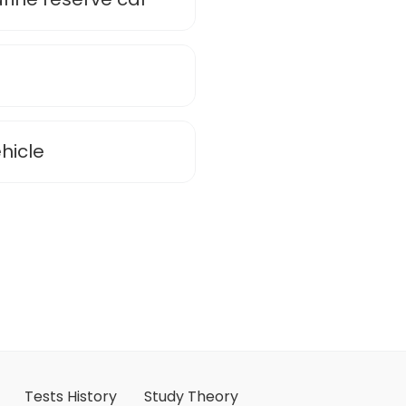
hicle
Tests History
Study Theory