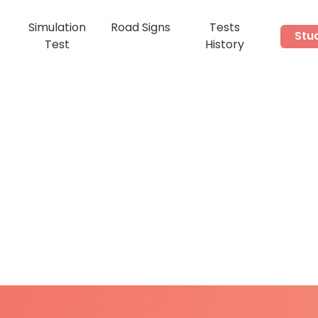
Simulation
Road Signs
Tests
Stu
s
Test
History