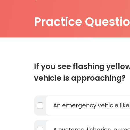
Practice Questi
If you see flashing yellow
vehicle is approaching?
An emergency vehicle lik
A customs, fisheries, or m