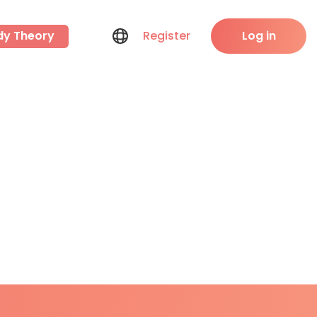
dy Theory
Register
Log in