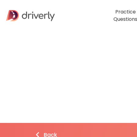
Practice
Question
Back