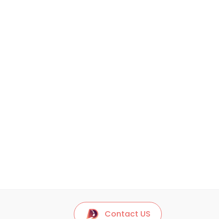
Contact US