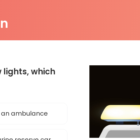
on
 lights, which
e an ambulance
arine reserve car