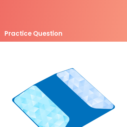
Practice Question