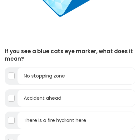
If you see a blue cats eye marker, what does it
mean?
No stopping zone
Accident ahead
There is a fire hydrant here