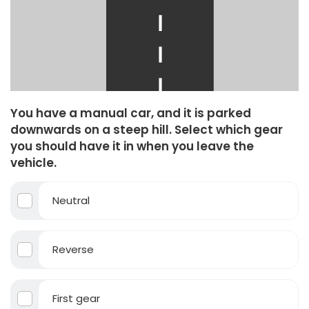
You have a manual car, and it is parked
downwards on a steep hill. Select which gear
you should have it in when you leave the
vehicle.
Neutral
Reverse
First gear