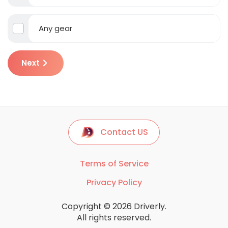
Any gear
Next
Contact US
Terms of Service
Privacy Policy
Copyright © 2026 Driverly.
All rights reserved.