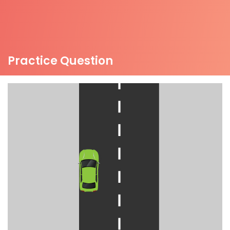
Practice Question