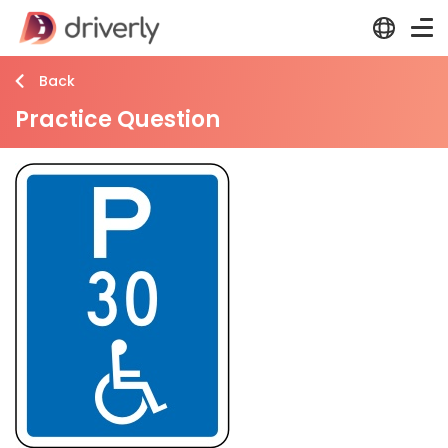
Back
Practice Question