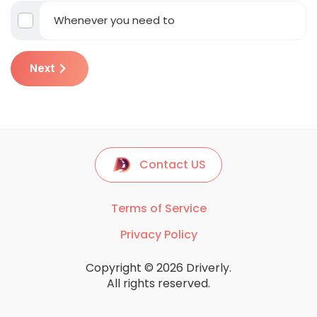
Whenever you need to
Next
Contact US
Terms of Service
Privacy Policy
Copyright © 2026 Driverly.
All rights reserved.