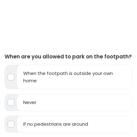
When are you allowed to park on the footpath?
When the footpath is outside your own
home
Never
If no pedestrians are around