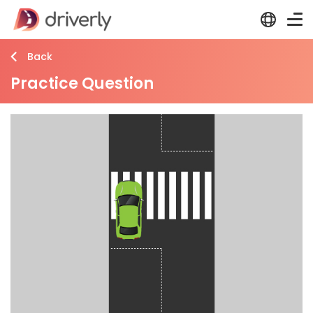
Back
Practice Question