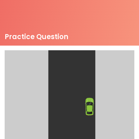
Practice Question