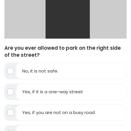
Are you ever allowed to park on the right side
of the street?
No, it is not safe.
Yes, if it is a one-way street
Yes, if you are not on a busy road