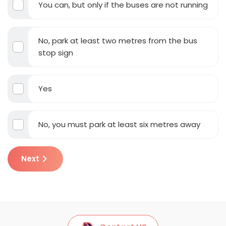
You can, but only if the buses are not running
No, park at least two metres from the bus
stop sign
Yes
No, you must park at least six metres away
Next