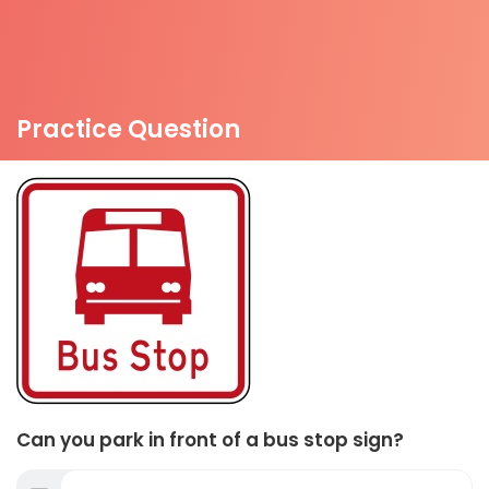
Practice Question
Can you park in front of a bus stop sign?