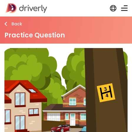
Back
Practice Question