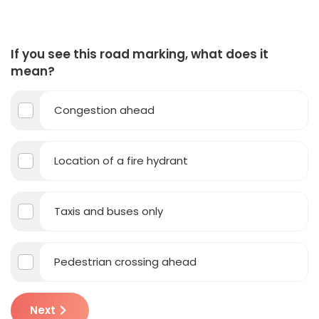
If you see this road marking, what does it
mean?
Congestion ahead
Location of a fire hydrant
Taxis and buses only
Pedestrian crossing ahead
Next