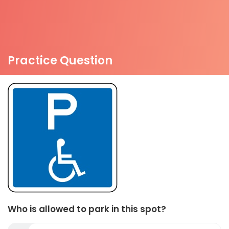
Practice Question
Who is allowed to park in this spot?