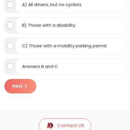
A) All drivers, but no cyclists
B) Those with a disability
C) Those with a mobility parking permit
Answers B and C
Next
Contact US