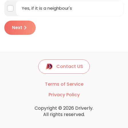
Yes, if it is a neighbour's
Next
Contact US
Terms of Service
Privacy Policy
Copyright © 2026 Driverly.
All rights reserved.