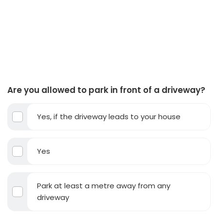
Are you allowed to park in front of a driveway?
Yes, if the driveway leads to your house
Yes
Park at least a metre away from any
driveway