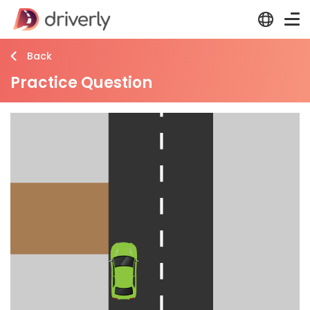
Back
Practice Question