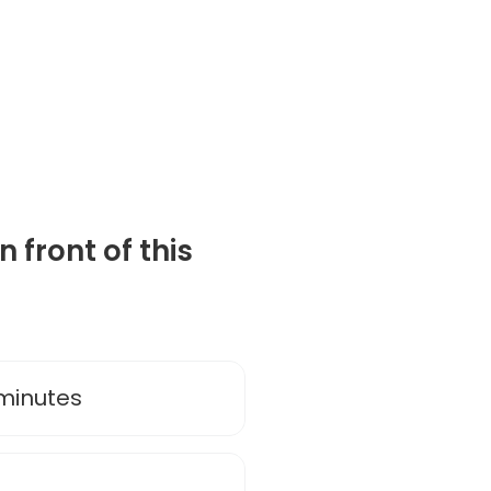
 front of this
 minutes