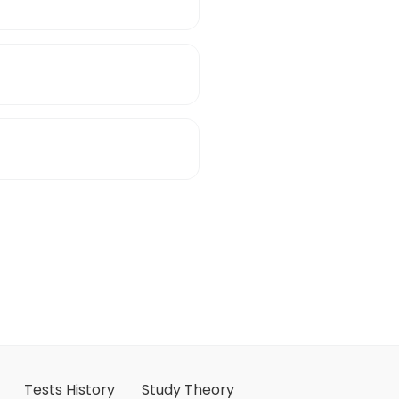
Tests History
Study Theory