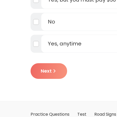
No
Yes, anytime
Next
Practice Questions
Test
Road Signs