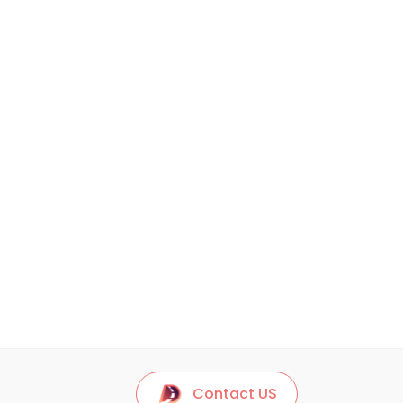
Contact US