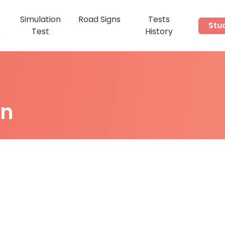
Simulation
Road Signs
Tests
Stu
s
Test
History
on