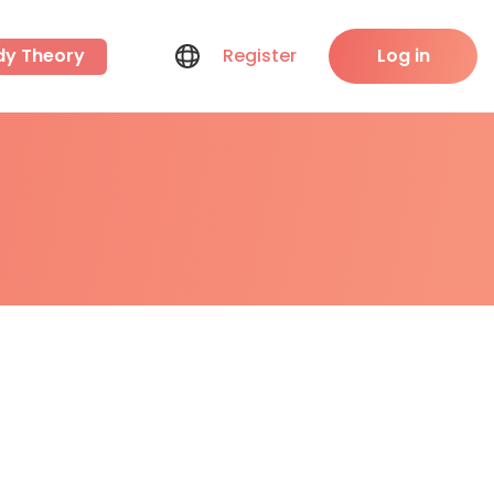
dy Theory
Register
Log in