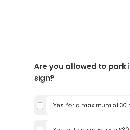
Are you allowed to park in
sign?
Yes, for a maximum of 30
Yes, but you must pay $30