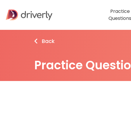
Practice
Question
Back
Practice Questi