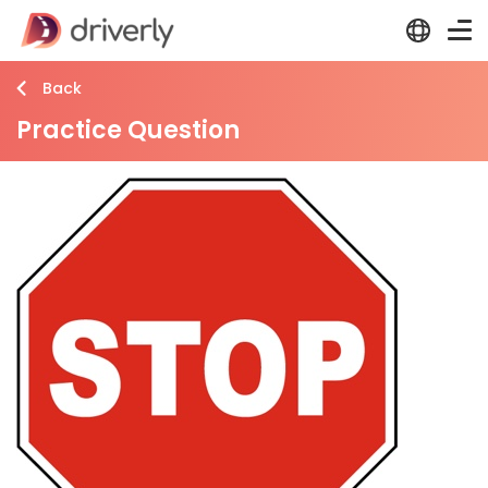
Back
Practice Question