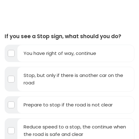
If you see a Stop sign, what should you do?
You have right of way, continue
Stop, but only if there is another car on the
road
Prepare to stop if the road is not clear
Reduce speed to a stop, the continue when
the road is safe and clear