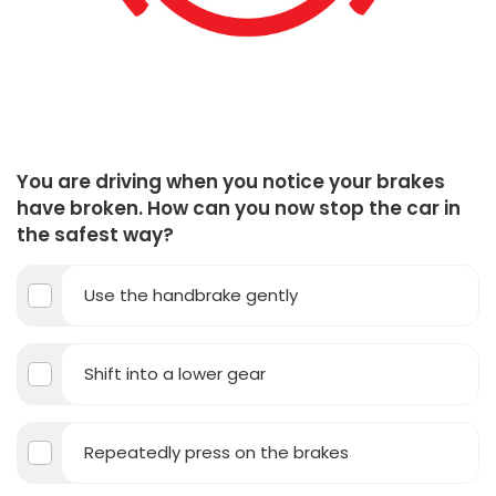
You are driving when you notice your brakes
have broken. How can you now stop the car in
the safest way?
Use the handbrake gently
Shift into a lower gear
Repeatedly press on the brakes