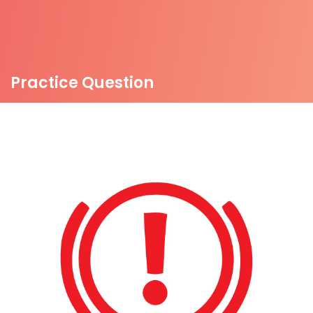
Practice Question