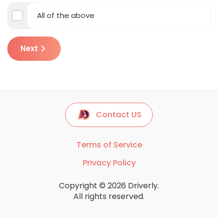
All of the above
Next
Contact US
Terms of Service
Privacy Policy
Copyright © 2026 Driverly.
All rights reserved.