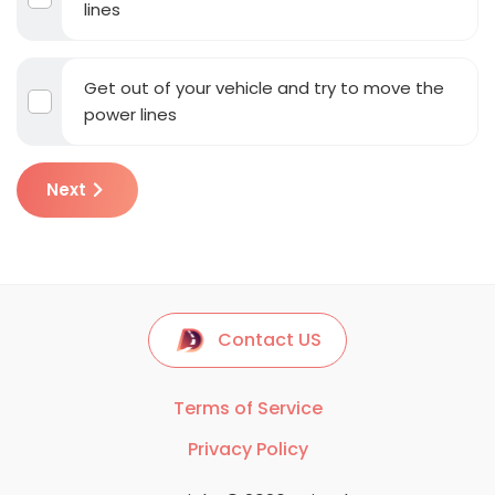
lines
Get out of your vehicle and try to move the
power lines
Next
Contact US
Terms of Service
Privacy Policy