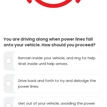
You are driving along when power lines fall
onto your vehicle. How should you proceed?
Remain inside your vehicle, and ring for help.
Wait inside until help arrives.
Drive back and forth to try and dislodge the
power lines.
Get out of your vehicle, avoiding the power