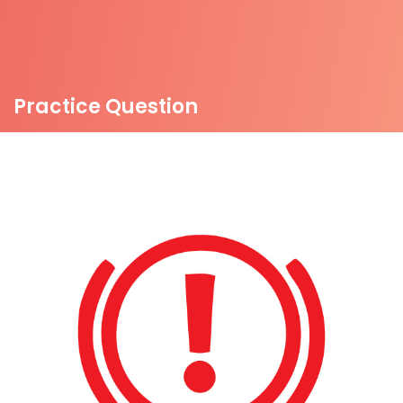
Practice Question