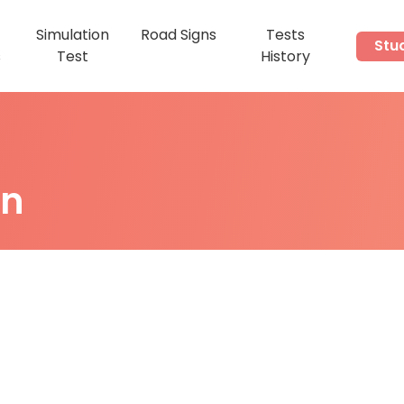
Simulation
Road Signs
Tests
Stu
s
Test
History
on