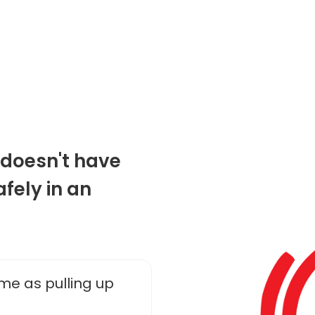
g doesn't have
fely in an
me as pulling up