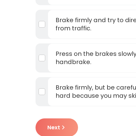
Brake firmly and try to di
from traffic.
Press on the brakes slowly
handbrake.
Brake firmly, but be carefu
hard because you may sk
Next