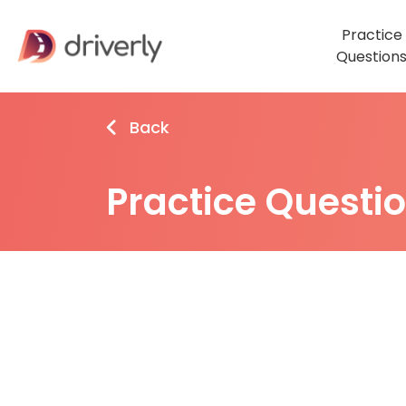
Practice
Question
Back
Practice Questi