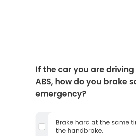
If the car you are drivin
ABS, how do you brake sa
emergency?
Brake hard at the same ti
the handbrake.