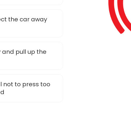
rect the car away
 and pull up the
l not to press too
id