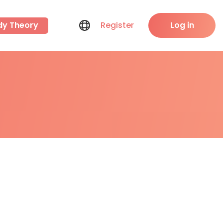
dy Theory
Register
Log in