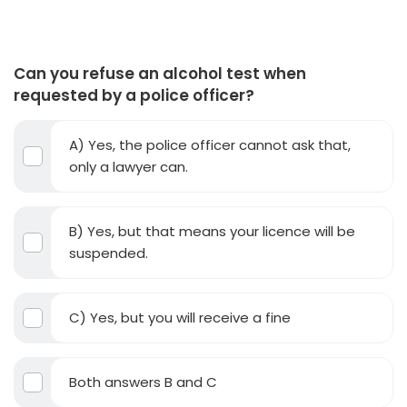
Can you refuse an alcohol test when
requested by a police officer?
A) Yes, the police officer cannot ask that,
only a lawyer can.
B) Yes, but that means your licence will be
suspended.
C) Yes, but you will receive a fine
Both answers B and C