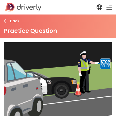
Back
Practice Question