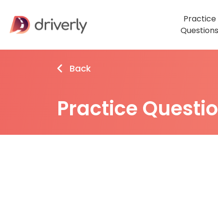
Practice
Question
Back
Practice Questi