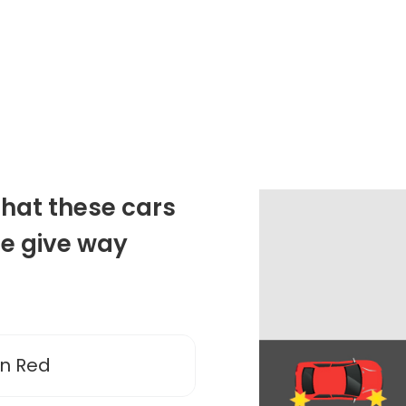
that these cars
he give way
en Red