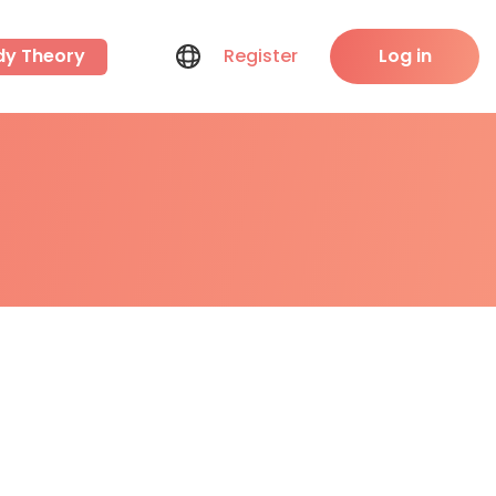
dy Theory
Register
Log in