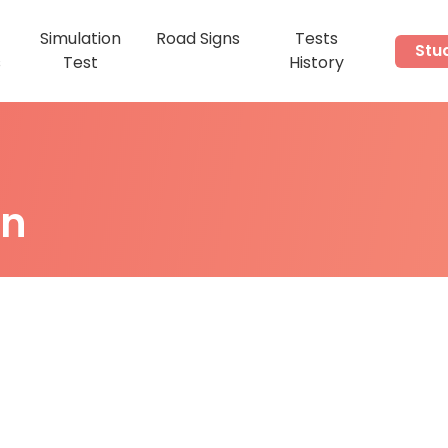
Simulation
Road Signs
Tests
Stu
s
Test
History
on