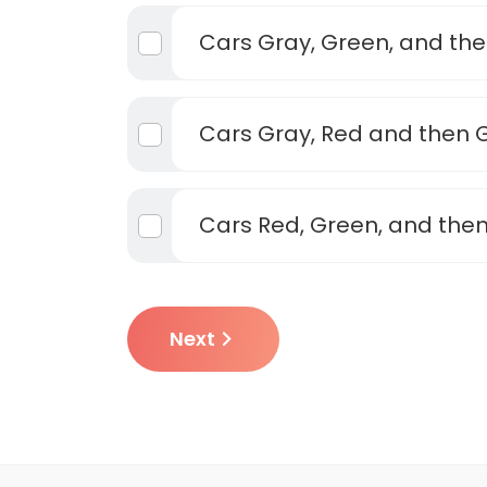
Cars Gray, Green, and th
Cars Gray, Red and then 
Cars Red, Green, and the
Next