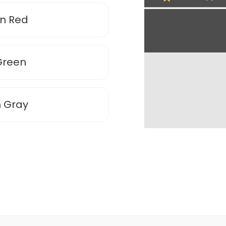
en Red
Green
n Gray