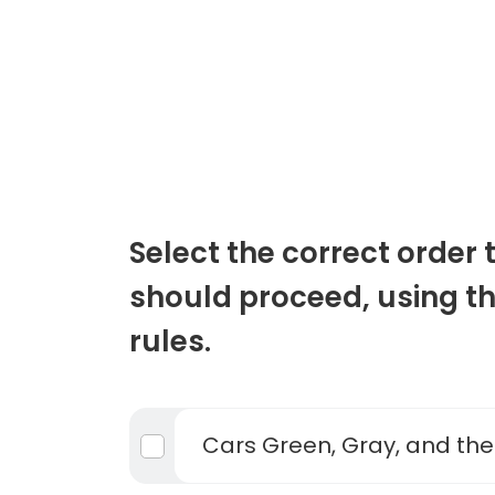
Select the correct order 
should proceed, using t
rules.
Cars Green, Gray, and th