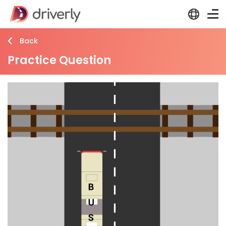
Back
Practice Question