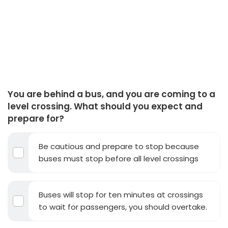
You are behind a bus, and you are coming to a
level crossing. What should you expect and
prepare for?
Be cautious and prepare to stop because
buses must stop before all level crossings
Buses will stop for ten minutes at crossings
to wait for passengers, you should overtake.