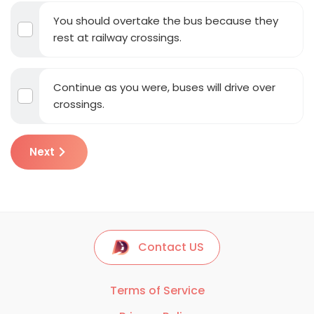
You should overtake the bus because they
rest at railway crossings.
Continue as you were, buses will drive over
crossings.
Next
Contact US
Terms of Service