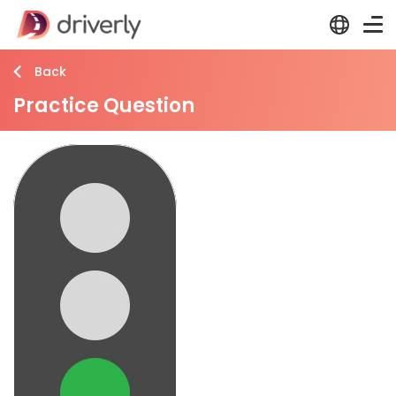
Back
Practice Question