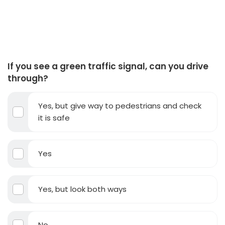
If you see a green traffic signal, can you drive
through?
Yes, but give way to pedestrians and check
it is safe
Yes
Yes, but look both ways
No