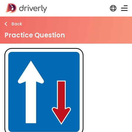
Back
Practice Question