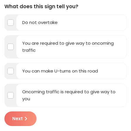
What does this sign tell you?
Do not overtake
You are required to give way to oncoming
traffic
You can make U-turns on this road
Oncoming traffic is required to give way to
you
Next