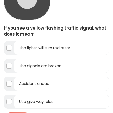
If you see a yellow flashing traffic signal, what
does it mean?
The lights will turn red after
The signals are broken
Accident ahead
Use give way rules