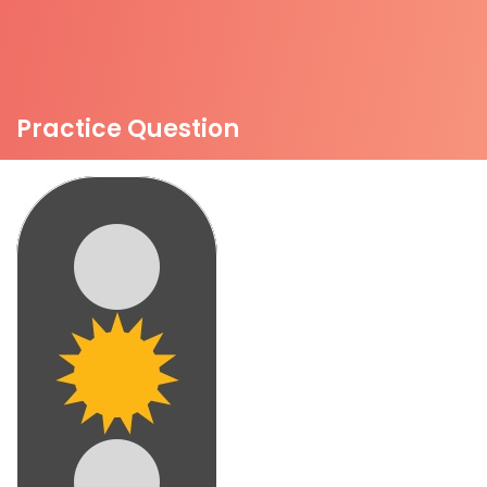
Practice Question