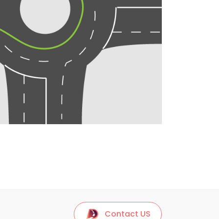
Contact US