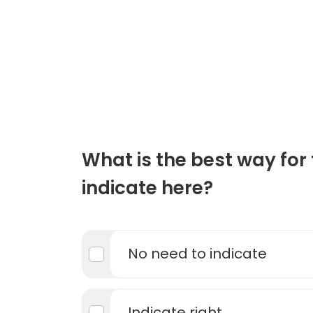
What is the best way for 
indicate here?
No need to indicate
Indicate right