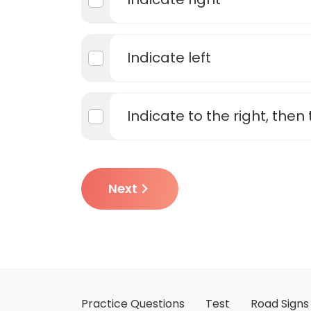
Indicate left
Indicate to the right, then 
Next
Practice Questions
Test
Road Signs