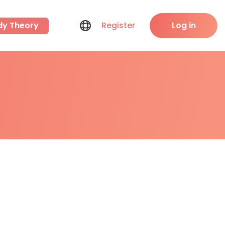
dy Theory
Register
Log in