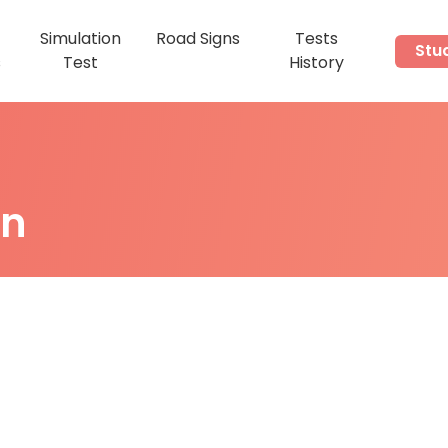
Simulation
Road Signs
Tests
Stu
s
Test
History
on