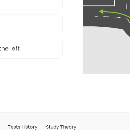
the left
Tests History
Study Theory