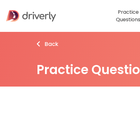
Practice
Question
Back
Practice Questi