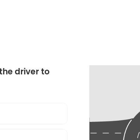
the driver to