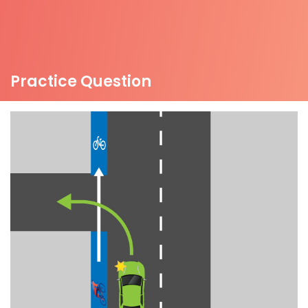
Practice Question