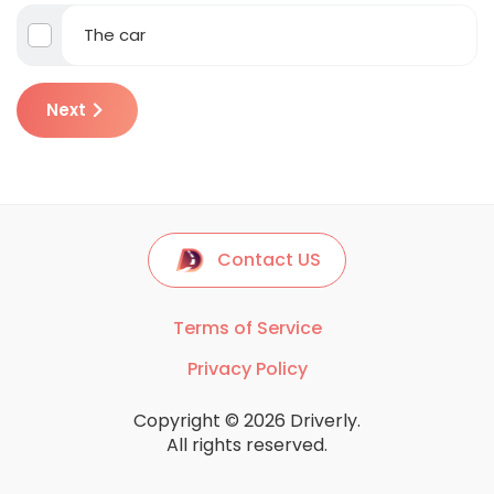
The car
Next
Contact US
Terms of Service
Privacy Policy
Copyright © 2026 Driverly.
All rights reserved.