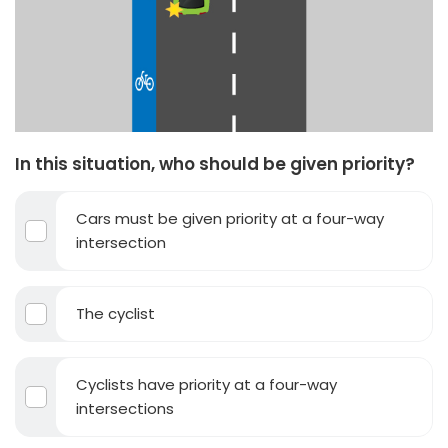
In this situation, who should be given priority?
Cars must be given priority at a four-way
intersection
The cyclist
Cyclists have priority at a four-way
intersections