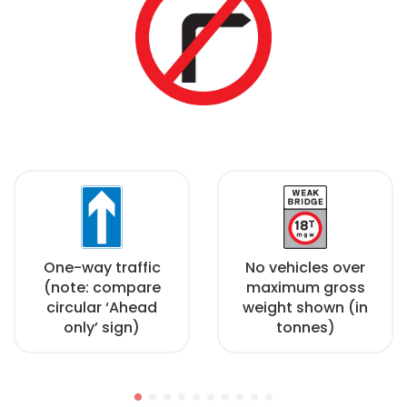
One-way traffic
No vehicles over
(note: compare
maximum gross
circular ‘Ahead
weight shown (in
only’ sign)
tonnes)