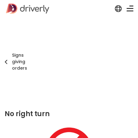
Signs
giving
orders
No right turn