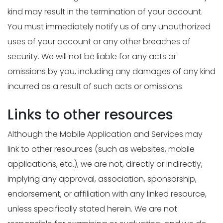
kind may result in the termination of your account.
You must immediately notify us of any unauthorized
uses of your account or any other breaches of
security. We will not be liable for any acts or
omissions by you, including any damages of any kind
incurred as a result of such acts or omissions.
Links to other resources
Although the Mobile Application and Services may
link to other resources (such as websites, mobile
applications, etc.), we are not, directly or indirectly,
implying any approval, association, sponsorship,
endorsement, or affiliation with any linked resource,
unless specifically stated herein. We are not