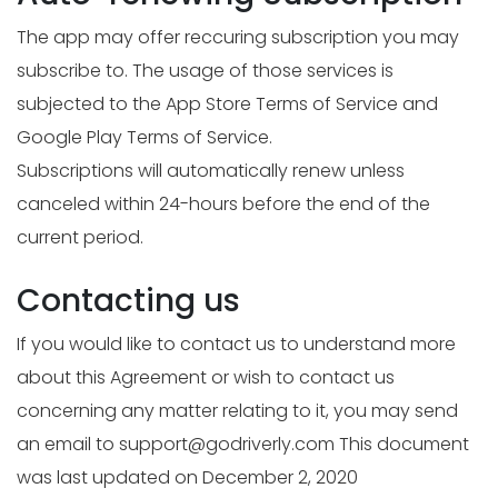
The app may offer reccuring subscription you may
subscribe to. The usage of those services is
subjected to the App Store Terms of Service and
Google Play Terms of Service.
Subscriptions will automatically renew unless
canceled within 24-hours before the end of the
current period.
Contacting us
If you would like to contact us to understand more
about this Agreement or wish to contact us
concerning any matter relating to it, you may send
an email to
support@godriverly.com
This document
was last updated on December 2, 2020