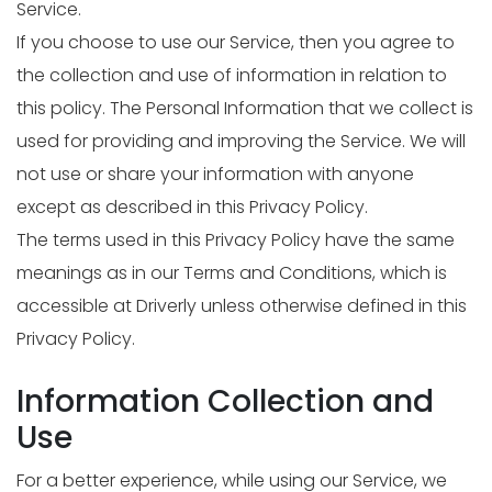
Service.
If you choose to use our Service, then you agree to
the collection and use of information in relation to
this policy. The Personal Information that we collect is
used for providing and improving the Service. We will
not use or share your information with anyone
except as described in this Privacy Policy.
The terms used in this Privacy Policy have the same
meanings as in our Terms and Conditions, which is
accessible at Driverly unless otherwise defined in this
Privacy Policy.
Information Collection and
Use
For a better experience, while using our Service, we