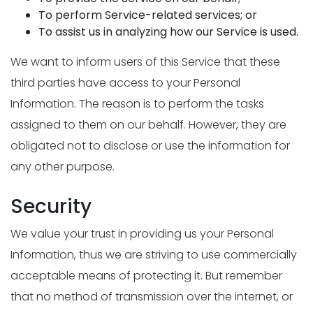
To perform Service-related services; or
To assist us in analyzing how our Service is used.
We want to inform users of this Service that these
third parties have access to your Personal
Information. The reason is to perform the tasks
assigned to them on our behalf. However, they are
obligated not to disclose or use the information for
any other purpose.
Security
We value your trust in providing us your Personal
Information, thus we are striving to use commercially
acceptable means of protecting it. But remember
that no method of transmission over the internet, or