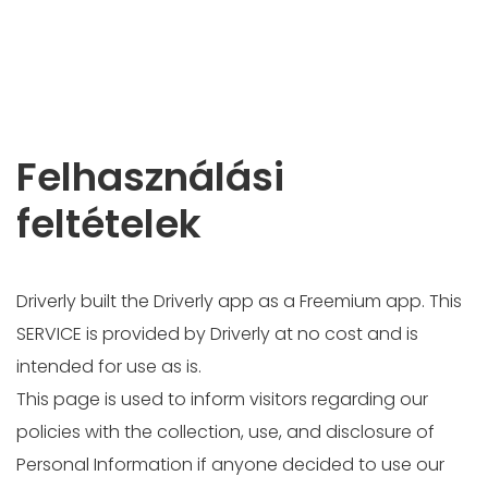
Felhasználási
feltételek
Driverly built the Driverly app as a Freemium app. This
SERVICE is provided by Driverly at no cost and is
intended for use as is.
This page is used to inform visitors regarding our
policies with the collection, use, and disclosure of
Personal Information if anyone decided to use our