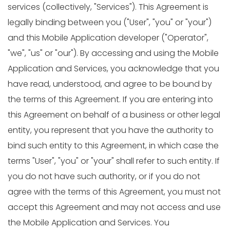
services (collectively, "Services"). This Agreement is
legally binding between you ("User", "you" or "your")
and this Mobile Application developer ("Operator",
"we", "us" or "our"). By accessing and using the Mobile
Application and Services, you acknowledge that you
have read, understood, and agree to be bound by
the terms of this Agreement. If you are entering into
this Agreement on behalf of a business or other legal
entity, you represent that you have the authority to
bind such entity to this Agreement, in which case the
terms "User", "you" or "your" shall refer to such entity. If
you do not have such authority, or if you do not
agree with the terms of this Agreement, you must not
accept this Agreement and may not access and use
the Mobile Application and Services. You