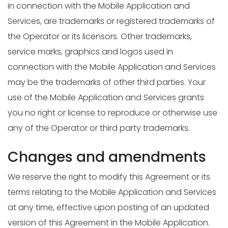
in connection with the Mobile Application and
Services, are trademarks or registered trademarks of
the Operator or its licensors. Other trademarks,
service marks, graphics and logos used in
connection with the Mobile Application and Services
may be the trademarks of other third parties. Your
use of the Mobile Application and Services grants
you no right or license to reproduce or otherwise use
any of the Operator or third party trademarks.
Changes and amendments
We reserve the right to modify this Agreement or its
terms relating to the Mobile Application and Services
at any time, effective upon posting of an updated
version of this Agreement in the Mobile Application.