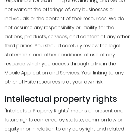
responsible for examining or evaluating, and we do
not warrant the offerings of, any businesses or
individuals or the content of their resources. We do
not assume any responsibility or liability for the
actions, products, services, and content of any other
third parties. You should carefully review the legal
statements and other conditions of use of any
resource which you access through a link in the
Mobile Application and Services. Your linking to any
other off-site resources is at your own risk.
Intellectual property rights
"Intellectual Property Rights" means all present and
future rights conferred by statute, common law or
equity in or in relation to any copyright and related