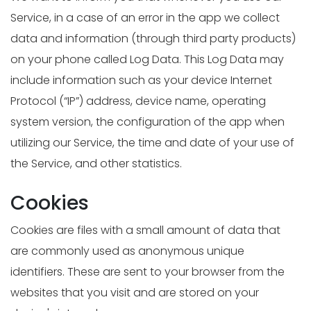
Service, in a case of an error in the app we collect
data and information (through third party products)
on your phone called Log Data. This Log Data may
include information such as your device Internet
Protocol (“IP”) address, device name, operating
system version, the configuration of the app when
utilizing our Service, the time and date of your use of
the Service, and other statistics.
Cookies
Cookies are files with a small amount of data that
are commonly used as anonymous unique
identifiers. These are sent to your browser from the
websites that you visit and are stored on your