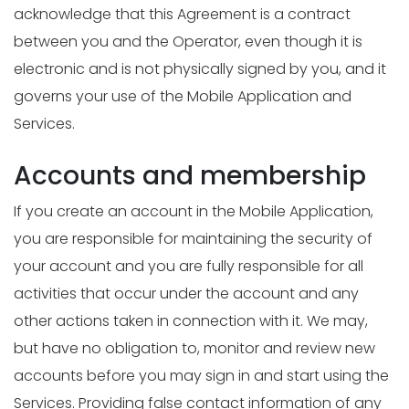
acknowledge that this Agreement is a contract
between you and the Operator, even though it is
electronic and is not physically signed by you, and it
governs your use of the Mobile Application and
Services.
Accounts and membership
If you create an account in the Mobile Application,
you are responsible for maintaining the security of
your account and you are fully responsible for all
activities that occur under the account and any
other actions taken in connection with it. We may,
but have no obligation to, monitor and review new
accounts before you may sign in and start using the
Services. Providing false contact information of any