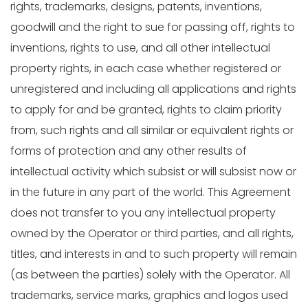
rights, trademarks, designs, patents, inventions,
goodwill and the right to sue for passing off, rights to
inventions, rights to use, and all other intellectual
property rights, in each case whether registered or
unregistered and including all applications and rights
to apply for and be granted, rights to claim priority
from, such rights and all similar or equivalent rights or
forms of protection and any other results of
intellectual activity which subsist or will subsist now or
in the future in any part of the world. This Agreement
does not transfer to you any intellectual property
owned by the Operator or third parties, and all rights,
titles, and interests in and to such property will remain
(as between the parties) solely with the Operator. All
trademarks, service marks, graphics and logos used