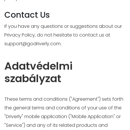
Contact Us
If you have any questions or suggestions about our
Privacy Policy, do not hesitate to contact us at
support@godriverly.com
.
Adatvédelmi
szabályzat
These terms and conditions ("Agreement") sets forth
the general terms and conditions of your use of the
"Driverly" mobile application ("Mobile Application" or
"Service") and any of its related products and