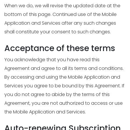
When we do, we will revise the updated date at the
bottom of this page. Continued use of the Mobile
Application and Services after any such changes
shall constitute your consent to such changes.
Acceptance of these terms
You acknowledge that you have read this
Agreement and agree to all its terms and conditions.
By accessing and using the Mobile Application and
Services you agree to be bound by this Agreement. If
you do not agree to abide by the terms of this
Agreement, you are not authorized to access or use
the Mobile Application and Services.
Auto-renewing Subscription