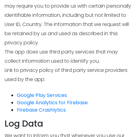
may require you to provide us with certain personally
identifiable information, including but not limited to
User ID, Country. The information that we request will
be retained by us and used as described in this
privacy policy.
The app does use third party services that may
collect information used to identify you.
Link to privacy policy of third party service providers
used by the app:
Google Play Services
Google Analytics for Firebase
Firebase Crashlytics
Log Data
We want to inform you that whenever you use our