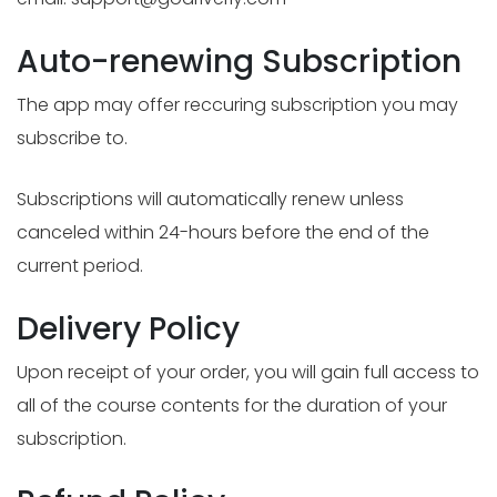
Auto-renewing Subscription
The app may offer reccuring subscription you may
subscribe to.
Subscriptions will automatically renew unless
canceled within 24-hours before the end of the
current period.
Delivery Policy
Upon receipt of your order, you will gain full access to
all of the course contents for the duration of your
subscription.