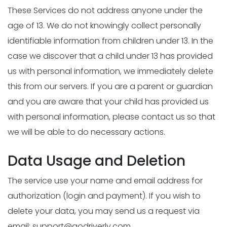
These Services do not address anyone under the
age of 13. We do not knowingly collect personally
identifiable information from children under 13. In the
case we discover that a child under 13 has provided
us with personal information, we immediately delete
this from our servers. If you are a parent or guardian
and you are aware that your child has provided us
with personal information, please contact us so that
we will be able to do necessary actions.
Data Usage and Deletion
The service use your name and email address for
authorization (login and payment). If you wish to
delete your data, you may send us a request via
email:
support@godriverly.com