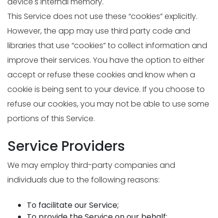
device's internal memory.
This Service does not use these “cookies” explicitly.
However, the app may use third party code and
libraries that use “cookies” to collect information and
improve their services. You have the option to either
accept or refuse these cookies and know when a
cookie is being sent to your device. If you choose to
refuse our cookies, you may not be able to use some
portions of this Service.
Service Providers
We may employ third-party companies and
individuals due to the following reasons:
To facilitate our Service;
To provide the Service on our behalf;