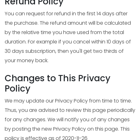
Refund Policy
You can request for refund in the first 14 days after
the purchase. The refund amount will be calculated
by the relative time you have used from the total
duration. For example if you cancel within 10 days of
30 days subscription, then you'll get two thirds of
your money back.
Changes to This Privacy
Policy
We may update our Privacy Policy from time to time.
Thus, you are advised to review this page periodically
for any changes. We will notify you of any changes
by posting the new Privacy Policy on this page. This
policy is effective as of 2020-11-26