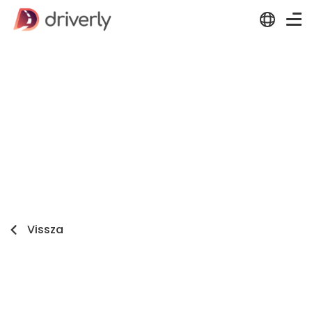
Vissza