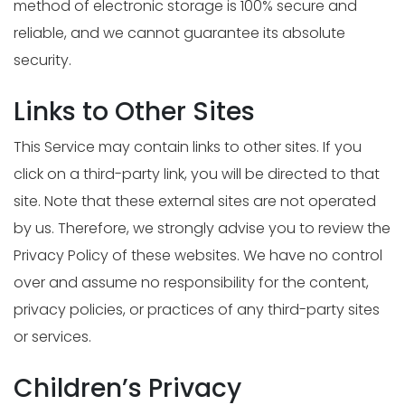
method of electronic storage is 100% secure and
reliable, and we cannot guarantee its absolute
security.
Links to Other Sites
This Service may contain links to other sites. If you
click on a third-party link, you will be directed to that
site. Note that these external sites are not operated
by us. Therefore, we strongly advise you to review the
Privacy Policy of these websites. We have no control
over and assume no responsibility for the content,
privacy policies, or practices of any third-party sites
or services.
Children’s Privacy