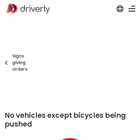
Signs
giving
orders
No vehicles except bicycles being
pushed