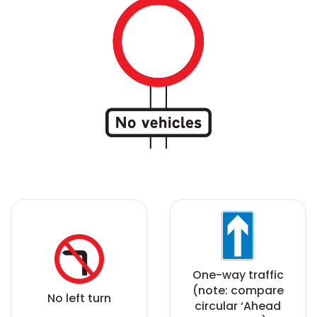
One-way traffic
(note: compare
No left turn
circular ‘Ahead