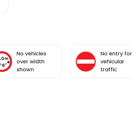
No vehicles
No entry for
over width
vehicular
shown
traffic