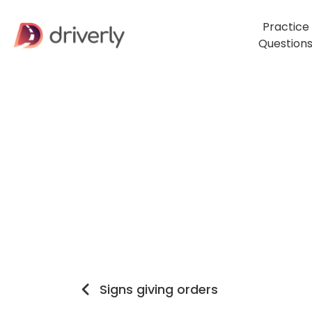
Practice
Question
Signs giving orders