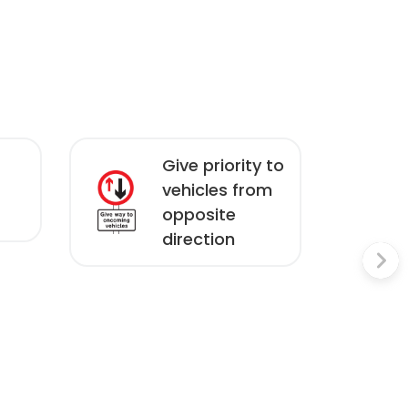
Give priority to
vehicles from
opposite
direction