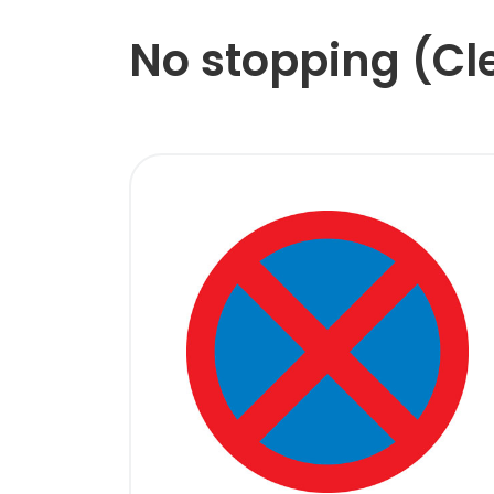
No stopping (C