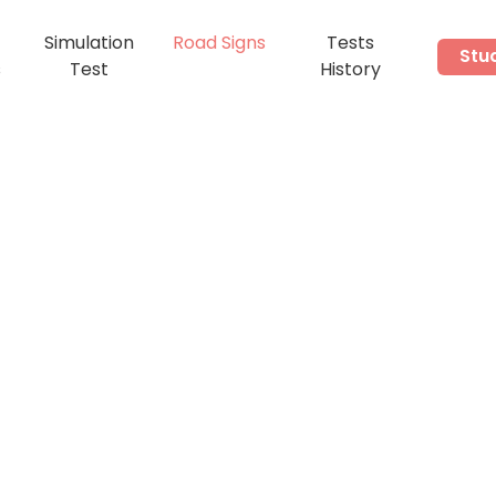
Simulation
Road Signs
Tests
Stu
s
Test
History