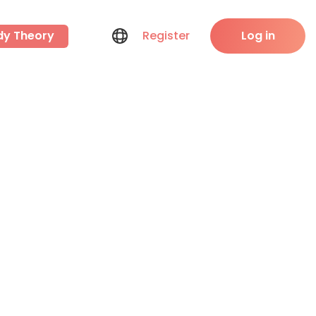
dy Theory
Register
Log in