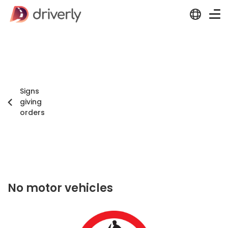
Signs
giving
orders
No motor vehicles