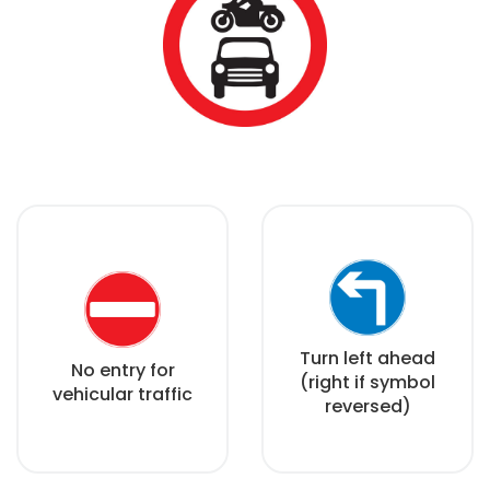
Turn left ahead
No entry for
(right if symbol
vehicular traffic
reversed)