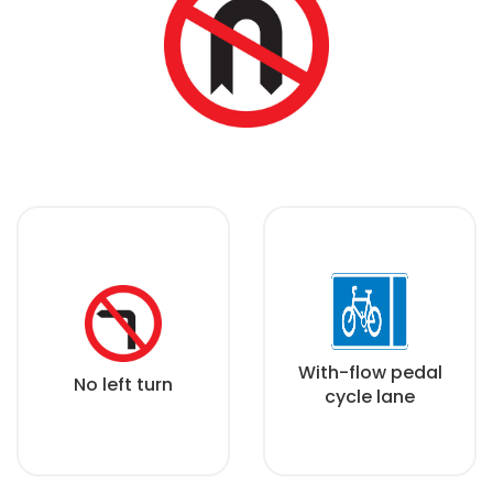
With-flow pedal
No left turn
cycle lane