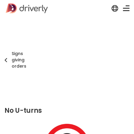
Signs
giving
orders
No U-turns