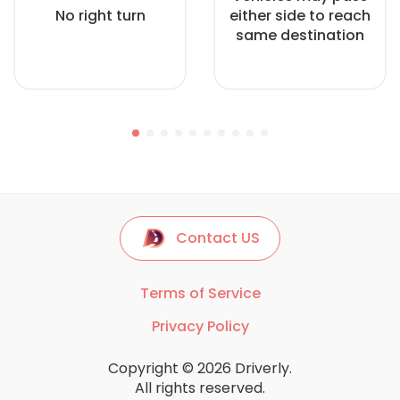
No right turn
either side to reach
same destination
Contact US
Terms of Service
Privacy Policy
Copyright © 2026 Driverly.
All rights reserved.