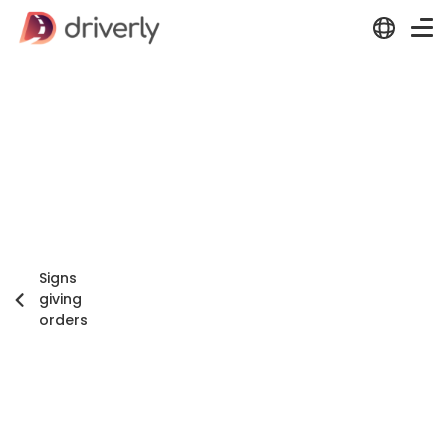
Signs
giving
orders