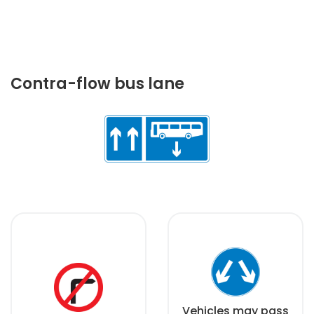
Contra-flow bus lane
Vehicles may pass