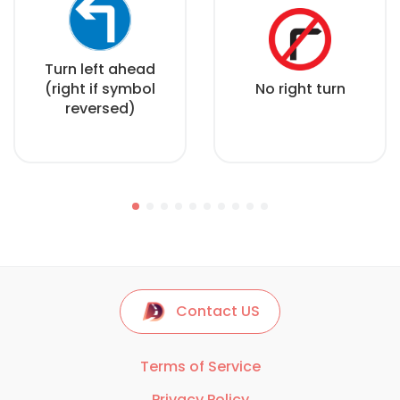
Turn left ahead
(right if symbol
No right turn
reversed)
Contact US
Terms of Service
Privacy Policy