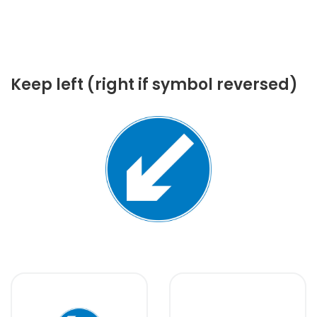
Keep left (right if symbol reversed)