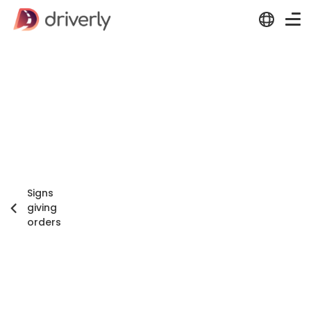
Signs
giving
orders