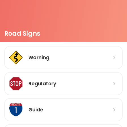
Road Signs
Warning
Regulatory
Guide