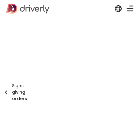
Signs
giving
orders