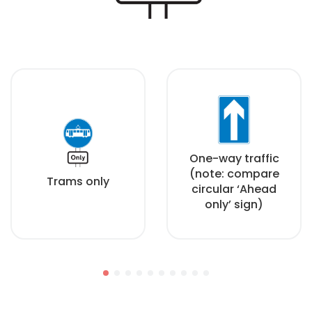
One-way traffic
(note: compare
Trams only
circular ‘Ahead
only’ sign)