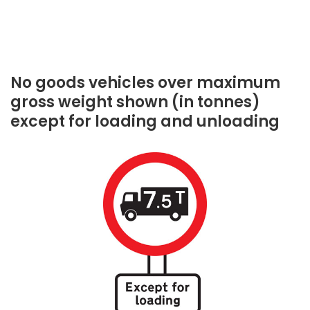
No goods vehicles over maximum
gross weight shown (in tonnes)
except for loading and unloading