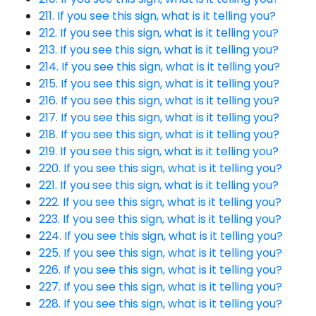
211. If you see this sign, what is it telling you?
212. If you see this sign, what is it telling you?
213. If you see this sign, what is it telling you?
214. If you see this sign, what is it telling you?
215. If you see this sign, what is it telling you?
216. If you see this sign, what is it telling you?
217. If you see this sign, what is it telling you?
218. If you see this sign, what is it telling you?
219. If you see this sign, what is it telling you?
220. If you see this sign, what is it telling you?
221. If you see this sign, what is it telling you?
222. If you see this sign, what is it telling you?
223. If you see this sign, what is it telling you?
224. If you see this sign, what is it telling you?
225. If you see this sign, what is it telling you?
226. If you see this sign, what is it telling you?
227. If you see this sign, what is it telling you?
228. If you see this sign, what is it telling you?