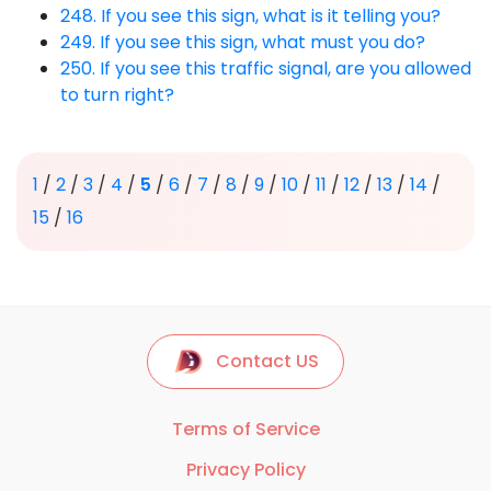
248. If you see this sign, what is it telling you?
249. If you see this sign, what must you do?
250. If you see this traffic signal, are you allowed
to turn right?
1
/
2
/
3
/
4
/
5
/
6
/
7
/
8
/
9
/
10
/
11
/
12
/
13
/
14
/
15
/
16
Contact US
Terms of Service
Privacy Policy