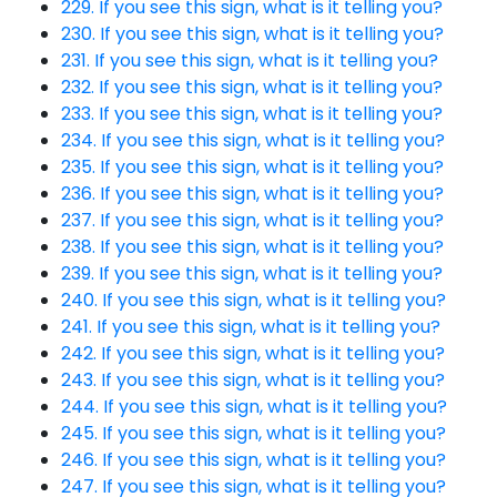
229. If you see this sign, what is it telling you?
230. If you see this sign, what is it telling you?
231. If you see this sign, what is it telling you?
232. If you see this sign, what is it telling you?
233. If you see this sign, what is it telling you?
234. If you see this sign, what is it telling you?
235. If you see this sign, what is it telling you?
236. If you see this sign, what is it telling you?
237. If you see this sign, what is it telling you?
238. If you see this sign, what is it telling you?
239. If you see this sign, what is it telling you?
240. If you see this sign, what is it telling you?
241. If you see this sign, what is it telling you?
242. If you see this sign, what is it telling you?
243. If you see this sign, what is it telling you?
244. If you see this sign, what is it telling you?
245. If you see this sign, what is it telling you?
246. If you see this sign, what is it telling you?
247. If you see this sign, what is it telling you?