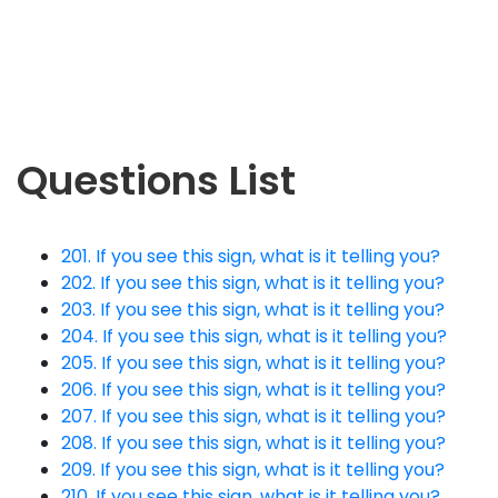
Questions List
201. If you see this sign, what is it telling you?
202. If you see this sign, what is it telling you?
203. If you see this sign, what is it telling you?
204. If you see this sign, what is it telling you?
205. If you see this sign, what is it telling you?
206. If you see this sign, what is it telling you?
207. If you see this sign, what is it telling you?
208. If you see this sign, what is it telling you?
209. If you see this sign, what is it telling you?
210. If you see this sign, what is it telling you?