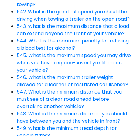
towing?
542. What is the greatest speed you should be
driving when towing a trailer on the open road?
543. What is the maximum distance that a load
can extend beyond the front of your vehicle?
544. What is the maximum penalty for refusing
a blood test for alcohol?
545. What is the maximum speed you may drive
when you have a space-saver tyre fitted on
your vehicle?
546. What is the maximum trailer weight
allowed for a learner or restricted car license?
547. What is the minimum distance that you
must see of a clear road ahead before
overtaking another vehicle?
548. What is the minimum distance you should
have between you and the vehicle in front?
549. What is the minimum tread depth for
vehicle tyres?