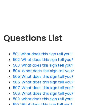
Questions List
501. What does this sign tell you?
502. What does this sign tell you?
503. What does this sign tell you?
504. What does this sign tell you?
505. What does this sign tell you?
506. What does this sign tell you?
507. What does this sign tell you?
508. What does this sign tell you?
509. What does this sign tell you?
510. What does this sign tell you?