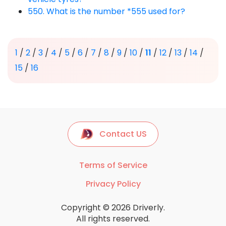
550. What is the number *555 used for?
1
/
2
/
3
/
4
/
5
/
6
/
7
/
8
/
9
/
10
/
11
/
12
/
13
/
14
/
15
/
16
Contact US
Terms of Service
Privacy Policy
Copyright © 2026 Driverly.
All rights reserved.