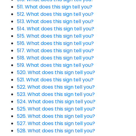
511. What does this sign tell you?
512. What does this sign tell you?
513. What does this sign tell you?
514. What does this sign tell you?
515. What does this sign tell you?
516. What does this sign tell you?
517. What does this sign tell you?
518. What does this sign tell you?
519. What does this sign tell you?
520. What does this sign tell you?
521. What does this sign tell you?
522. What does this sign tell you?
523. What does this sign tell you?
524. What does this sign tell you?
525. What does this sign tell you?
526. What does this sign tell you?
527. What does this sign tell you?
528. What does this sign tell you?