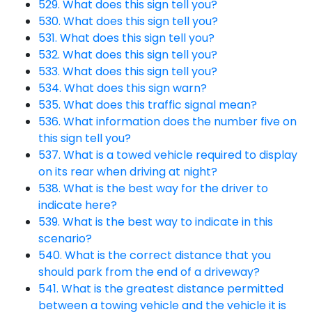
529. What does this sign tell you?
530. What does this sign tell you?
531. What does this sign tell you?
532. What does this sign tell you?
533. What does this sign tell you?
534. What does this sign warn?
535. What does this traffic signal mean?
536. What information does the number five on
this sign tell you?
537. What is a towed vehicle required to display
on its rear when driving at night?
538. What is the best way for the driver to
indicate here?
539. What is the best way to indicate in this
scenario?
540. What is the correct distance that you
should park from the end of a driveway?
541. What is the greatest distance permitted
between a towing vehicle and the vehicle it is