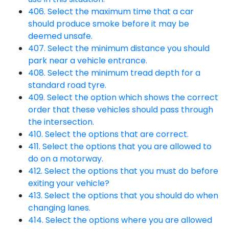
406. Select the maximum time that a car
should produce smoke before it may be
deemed unsafe.
407. Select the minimum distance you should
park near a vehicle entrance.
408. Select the minimum tread depth for a
standard road tyre.
409. Select the option which shows the correct
order that these vehicles should pass through
the intersection.
410. Select the options that are correct.
411. Select the options that you are allowed to
do on a motorway.
412. Select the options that you must do before
exiting your vehicle?
413. Select the options that you should do when
changing lanes.
414. Select the options where you are allowed