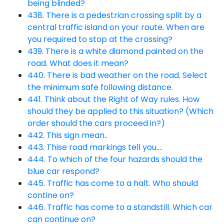
being blinded?
438. There is a pedestrian crossing split by a
central traffic island on your route. When are
you required to stop at the crossing?
439. There is a white diamond painted on the
road. What does it mean?
440. There is bad weather on the road. Select
the minimum safe following distance.
441. Think about the Right of Way rules. How
should they be applied to this situation? (Which
order should the cars proceed in?)
442. This sign mean..
443. Thise road markings tell you….
444. To which of the four hazards should the
blue car respond?
445. Traffic has come to a halt. Who should
contine on?
446. Traffic has come to a standstill. Which car
can continue on?