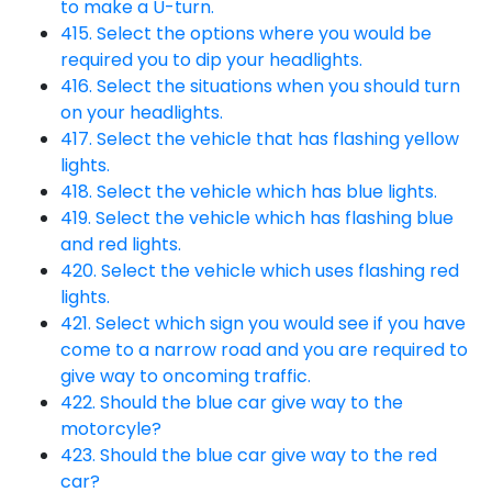
to make a U-turn.
415. Select the options where you would be
required you to dip your headlights.
416. Select the situations when you should turn
on your headlights.
417. Select the vehicle that has flashing yellow
lights.
418. Select the vehicle which has blue lights.
419. Select the vehicle which has flashing blue
and red lights.
420. Select the vehicle which uses flashing red
lights.
421. Select which sign you would see if you have
come to a narrow road and you are required to
give way to oncoming traffic.
422. Should the blue car give way to the
motorcyle?
423. Should the blue car give way to the red
car?