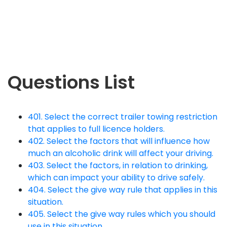
Questions List
401. Select the correct trailer towing restriction
that applies to full licence holders.
402. Select the factors that will influence how
much an alcoholic drink will affect your driving.
403. Select the factors, in relation to drinking,
which can impact your ability to drive safely.
404. Select the give way rule that applies in this
situation.
405. Select the give way rules which you should
use in this situation.