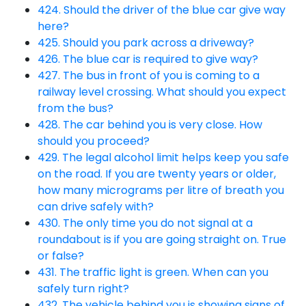
424. Should the driver of the blue car give way
here?
425. Should you park across a driveway?
426. The blue car is required to give way?
427. The bus in front of you is coming to a
railway level crossing. What should you expect
from the bus?
428. The car behind you is very close. How
should you proceed?
429. The legal alcohol limit helps keep you safe
on the road. If you are twenty years or older,
how many micrograms per litre of breath you
can drive safely with?
430. The only time you do not signal at a
roundabout is if you are going straight on. True
or false?
431. The traffic light is green. When can you
safely turn right?
432. The vehicle behind you is showing signs of