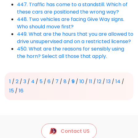
447. Traffic has come to a standstill. Which of
these cars are positioned the wrong way?
448. Two vehicles are facing Give Way signs.
Who should move first?
449. What are the hours that you are allowed to
drive unsupervised and on a restricted license?
450. What are the reasons for sensibly using
the horn? Select all those that apply.
1
/
2
/
3
/
4
/
5
/
6
/
7
/
8
/
9
/
10
/
11
/
12
/
13
/
14
/
15
/
16
Contact US