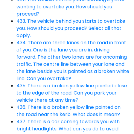
wanting to overtake you. How should you
proceed?
433. The vehicle behind you starts to overtake
you. How should you proceed? Select all that
apply.
434. There are three lanes on the road in front
of you. One is the lane you are in, driving
forward. The other two lanes are for oncoming
traffic. The centre line between your lane and
the lane beside you is painted as a broken white
line. Can you overtake?
435. There is a broken yellow line painted close
to the edge of the road. Can you park your
vehicle there at any time?
436. There is a broken yellow line painted on
the road near the kerb. What does it mean?
437. There is a car coming towards you with
bright headlights. What can you do to avoid